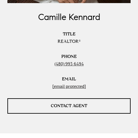
Camille Kennard
TITLE
REALTOR®
PHONE
(480) 993-6494
EMAIL
[email protected]
CONTACT AGENT