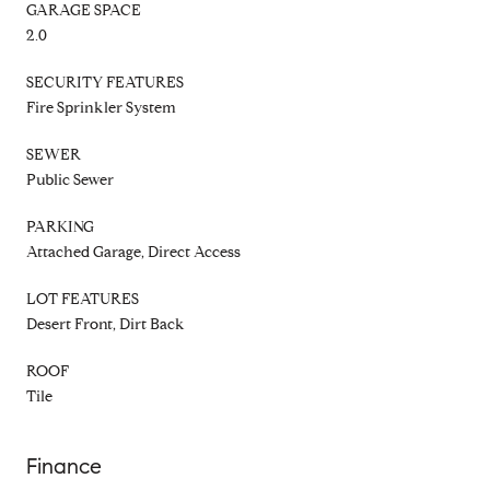
GARAGE SPACE
2.0
SECURITY FEATURES
Fire Sprinkler System
SEWER
Public Sewer
PARKING
Attached Garage, Direct Access
LOT FEATURES
Desert Front, Dirt Back
ROOF
Tile
Finance