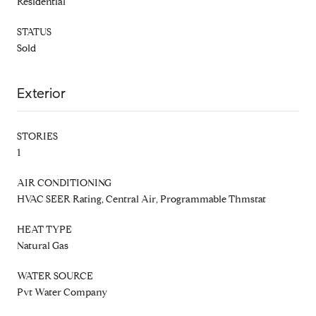
Residential
STATUS
Sold
Exterior
STORIES
1
AIR CONDITIONING
HVAC SEER Rating, Central Air, Programmable Thmstat
HEAT TYPE
Natural Gas
WATER SOURCE
Pvt Water Company