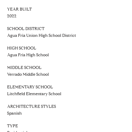
YEAR BUILT
2022
SCHOOL DISTRICT
Agua Fria Union High School District
HIGH SCHOOL
Agua Fria High School
MIDDLE SCHOOL
Verrado Middle School
ELEMENTARY SCHOOL
Litchfield Elementary School
ARCHITECTURE STYLES
Spanish
TYPE