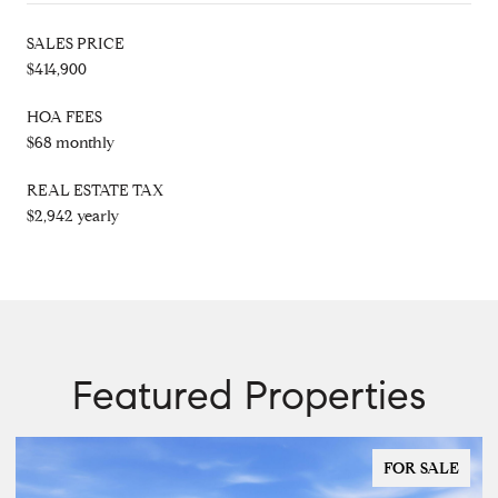
SALES PRICE
$414,900
HOA FEES
$68 monthly
REAL ESTATE TAX
$2,942 yearly
Featured Properties
FOR SALE