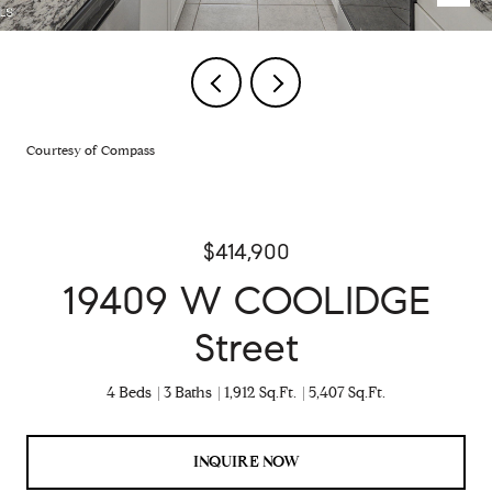
Courtesy of Compass
$414,900
19409 W COOLIDGE
Street
4 Beds
3 Baths
1,912 Sq.Ft.
5,407 Sq.Ft.
INQUIRE NOW