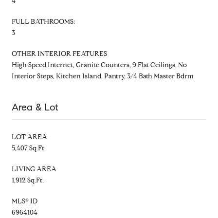
4
FULL BATHROOMS:
3
OTHER INTERIOR FEATURES
High Speed Internet, Granite Counters, 9 Flat Ceilings, No
Interior Steps, Kitchen Island, Pantry, 3/4 Bath Master Bdrm
Area & Lot
LOT AREA
5,407 Sq.Ft.
LIVING AREA
1,912 Sq.Ft.
MLS® ID
6964104