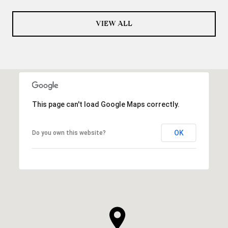
VIEW ALL
This page can't load Google Maps correctly.
OK
Do you own this website?