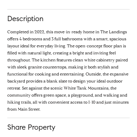
Description
Completed in 2022, this move-in-ready home in The Landings
offers 4 bedrooms and 3 full bathrooms with a smart, spacious
layout ideal for everyday living. The open-concept floor plan is
filled with natural light, creating a bright and inviting feel
throughout. The kitchen features clean white cabinetry paired
with sleek granite countertops, making it both stylish and
functional for cooking and entertaining. Outside, the expansive
backyard provides a blank slate to design your ideal outdoor
retreat. Set against the scenic White Tank Mountains, the
community offers green space, a playground, and walking and
hiking trails, all with convenient access to I-10 and just minutes
from Main Street.
Share Property