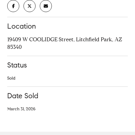
Location
19409 W COOLIDGE Street, Litchfield Park, AZ
85340
Status
Sold
Date Sold
March 31, 2026