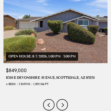
OPEN HOUSE: 8/7/2026, 1:00 PM - 3:00 PM
$849,000
8310 E DEVONSHIRE AVENUE, SCOTTSDALE, AZ 85251
4 BEDS
3 BATHS
1,922 SQ.FT.