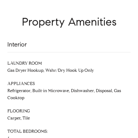
Property Amenities
Interior
LAUNDRY ROOM
Gas Dryer Hookup, Wshr/Dry Hook Up Only
APPLIANCES
Refrigerator, Built-in Microwave, Dishwasher, Disposal, Gas
Cooktop
FLOORING
Carpet, Tile
TOTAL BEDROOMS: