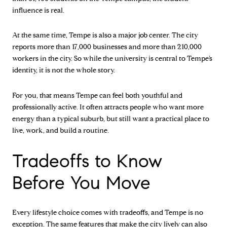
influence is real.
At the same time, Tempe is also a major job center. The city
reports more than 17,000 businesses and more than 210,000
workers in the city. So while the university is central to Tempe’s
identity, it is not the whole story.
For you, that means Tempe can feel both youthful and
professionally active. It often attracts people who want more
energy than a typical suburb, but still want a practical place to
live, work, and build a routine.
Tradeoffs to Know
Before You Move
Every lifestyle choice comes with tradeoffs, and Tempe is no
exception. The same features that make the city lively can also