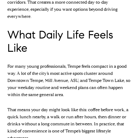
corridors. That creates a more connected day-to-day
experience, especially if you want options beyond driving
everywhere.
What Daily Life Feels
Like
For many young professionals, Tempe feels compact in a good
way. A lot of the city’s most active spots cluster around
Downtown Tempe, Mill Avenue, ASU, and Tempe Town Lake, so
your weekday routine and weekend plans can often happen
within the same general area.
That means your day might look like this: coffee before work, a
quick lunch nearby, a walk or run after hours, then dinner or
drinks without a long commute in between. In practice, that
kind of convenience is one of Tempe’s biggest lifestyle