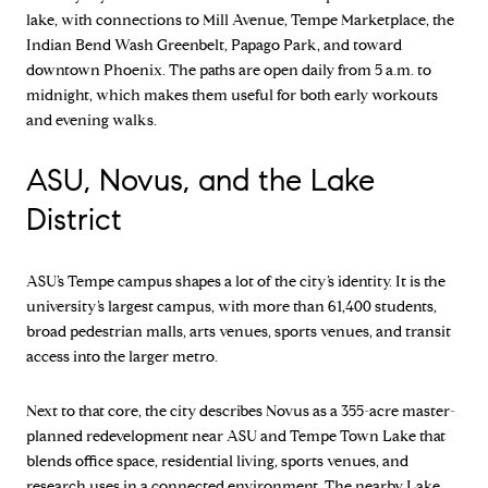
lake, with connections to Mill Avenue, Tempe Marketplace, the
Indian Bend Wash Greenbelt, Papago Park, and toward
downtown Phoenix. The paths are open daily from 5 a.m. to
midnight, which makes them useful for both early workouts
and evening walks.
ASU, Novus, and the Lake
District
ASU’s Tempe campus shapes a lot of the city’s identity. It is the
university’s largest campus, with more than 61,400 students,
broad pedestrian malls, arts venues, sports venues, and transit
access into the larger metro.
Next to that core, the city describes Novus as a 355-acre master-
planned redevelopment near ASU and Tempe Town Lake that
blends office space, residential living, sports venues, and
research uses in a connected environment. The nearby Lake