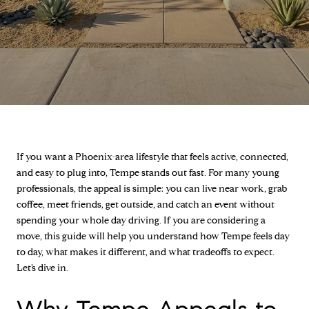
If you want a Phoenix-area lifestyle that feels active, connected,
and easy to plug into, Tempe stands out fast. For many young
professionals, the appeal is simple: you can live near work, grab
coffee, meet friends, get outside, and catch an event without
spending your whole day driving. If you are considering a
move, this guide will help you understand how Tempe feels day
to day, what makes it different, and what tradeoffs to expect.
Let’s dive in.