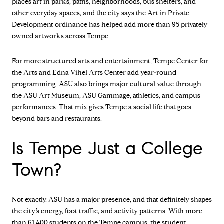
places art in parks, paths, neighborhoods, bus shelters, and
other everyday spaces, and the city says the Art in Private
Development ordinance has helped add more than 95 privately
owned artworks across Tempe.
For more structured arts and entertainment, Tempe Center for
the Arts and Edna Vihel Arts Center add year-round
programming. ASU also brings major cultural value through
the ASU Art Museum, ASU Gammage, athletics, and campus
performances. That mix gives Tempe a social life that goes
beyond bars and restaurants.
Is Tempe Just a College
Town?
Not exactly. ASU has a major presence, and that definitely shapes
the city’s energy, foot traffic, and activity patterns. With more
than 61,400 students on the Tempe campus, the student