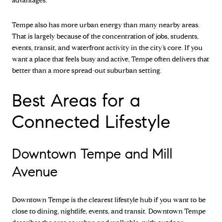
advantages.
Tempe also has more urban energy than many nearby areas.
That is largely because of the concentration of jobs, students,
events, transit, and waterfront activity in the city’s core. If you
want a place that feels busy and active, Tempe often delivers that
better than a more spread-out suburban setting.
Best Areas for a
Connected Lifestyle
Downtown Tempe and Mill
Avenue
Downtown Tempe is the clearest lifestyle hub if you want to be
close to dining, nightlife, events, and transit. Downtown Tempe