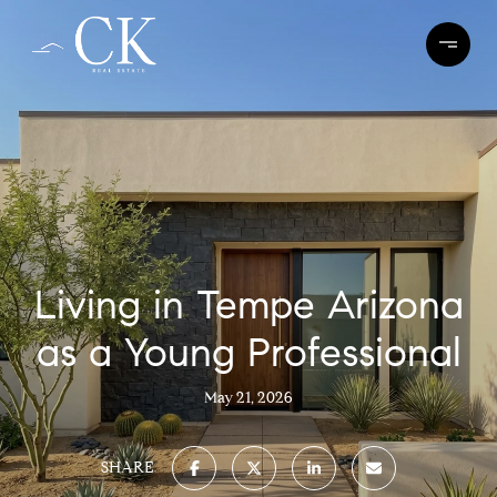
Living in Tempe Arizona
as a Young Professional
May 21, 2026
SHARE