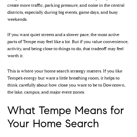
create more traffic, parking pressure, and noise in the central
districts, especially during big events, game days, and busy
weekends.
If you want quiet streets and a slower pace, the most active
parts of Tempe may feel like a lot. But if you value convenience,
activity, and being close to things to do, that tradeoff may feel
worth it.
This is where your home search strategy matters. If you like
Tempe’s energy but want a little breathing room, it helps to
think carefully about how close you want to be to Downtown,
the lake, campus, and major event zones.
What Tempe Means for
Your Home Search