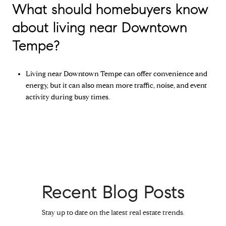
What should homebuyers know
about living near Downtown
Tempe?
Living near Downtown Tempe can offer convenience and
energy, but it can also mean more traffic, noise, and event
activity during busy times.
Recent Blog Posts
Stay up to date on the latest real estate trends.