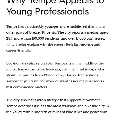
Why Tempe Appeals to
Young Professionals
Tempe has a noticeably younger, more mobile feel than many
other parts of Greater Phoenix. The city reports a median age of
28.1, more than 180,000 residents, and over 17,000 businesses,
which helps explain why the energy feels fast-moving and
career-friendly.
Location also plays a big role. Tempe sits in the middle of the
metro, has access to five freeways, eight light rail stops, and is
about 10 minutes from Phoenix Sky Harbor International
Airport. If you travel for work or want easier regional access,
that convenience matters.
The city also leans into a lifestyle that supports movement.
Tempe describes itself as the most walkable and bikeable city in
the Valley, with hundreds of miles of bike lanes and pedestrian