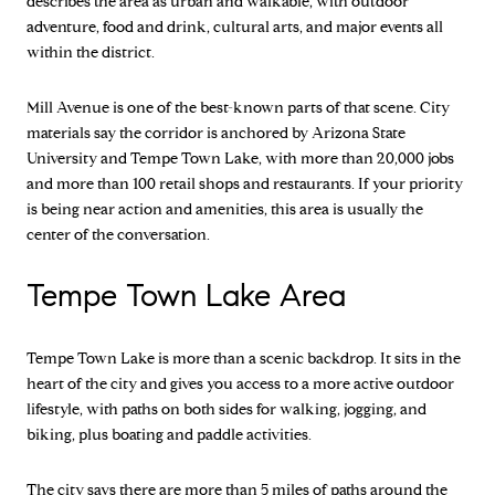
describes the area as urban and walkable, with outdoor
adventure, food and drink, cultural arts, and major events all
within the district.
Mill Avenue is one of the best-known parts of that scene. City
materials say the corridor is anchored by Arizona State
University and Tempe Town Lake, with more than 20,000 jobs
and more than 100 retail shops and restaurants. If your priority
is being near action and amenities, this area is usually the
center of the conversation.
Tempe Town Lake Area
Tempe Town Lake is more than a scenic backdrop. It sits in the
heart of the city and gives you access to a more active outdoor
lifestyle, with paths on both sides for walking, jogging, and
biking, plus boating and paddle activities.
The city says there are more than 5 miles of paths around the