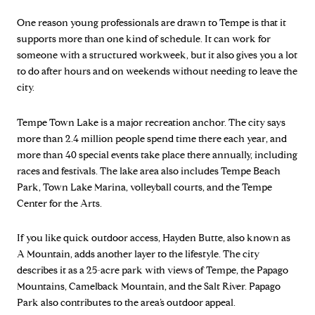
One reason young professionals are drawn to Tempe is that it
supports more than one kind of schedule. It can work for
someone with a structured workweek, but it also gives you a lot
to do after hours and on weekends without needing to leave the
city.
Tempe Town Lake is a major recreation anchor. The city says
more than 2.4 million people spend time there each year, and
more than 40 special events take place there annually, including
races and festivals. The lake area also includes Tempe Beach
Park, Town Lake Marina, volleyball courts, and the Tempe
Center for the Arts.
If you like quick outdoor access, Hayden Butte, also known as
A Mountain, adds another layer to the lifestyle. The city
describes it as a 25-acre park with views of Tempe, the Papago
Mountains, Camelback Mountain, and the Salt River. Papago
Park also contributes to the area’s outdoor appeal.