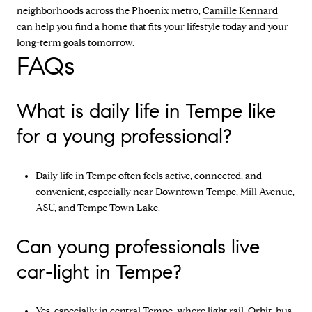
neighborhoods across the Phoenix metro,
Camille Kennard
can help you find a home that fits your lifestyle today and your
long-term goals tomorrow.
FAQs
What is daily life in Tempe like
for a young professional?
Daily life in Tempe often feels active, connected, and
convenient, especially near Downtown Tempe, Mill Avenue,
ASU, and Tempe Town Lake.
Can young professionals live
car-light in Tempe?
Yes, especially in central Tempe, where light rail, Orbit, bus