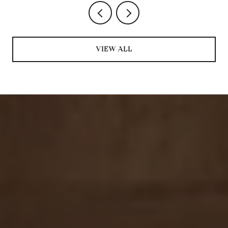
VIEW ALL