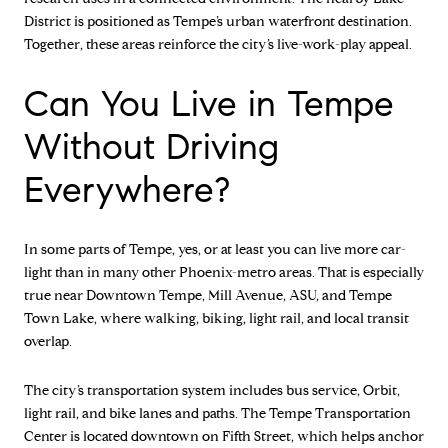
District is positioned as Tempe’s urban waterfront destination.
Together, these areas reinforce the city’s live-work-play appeal.
Can You Live in Tempe
Without Driving
Everywhere?
In some parts of Tempe, yes, or at least you can live more car-
light than in many other Phoenix-metro areas. That is especially
true near Downtown Tempe, Mill Avenue, ASU, and Tempe
Town Lake, where walking, biking, light rail, and local transit
overlap.
The city’s transportation system includes bus service, Orbit,
light rail, and bike lanes and paths. The Tempe Transportation
Center is located downtown on Fifth Street, which helps anchor