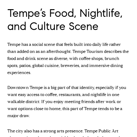
Tempe’s Food, Nightlife,
and Culture Scene
Tempe has a social scene that feels built into daily life rather
than added on as an afterthought. Tempe Tourism describes the
food and drink scene as diverse, with coffee shops, brunch
spots, patios, global cuisine, breweries, and immersive dining
experiences.
Downtown Tempe is a big part of that identity, especially if you
want easy access to coffee, restaurants, and nightlife in one
walkable district. If you enjoy meeting friends after work or
want options close to home, this part of Tempe tends to be a
major draw.
The city also has a strong arts presence. Tempe Public Art