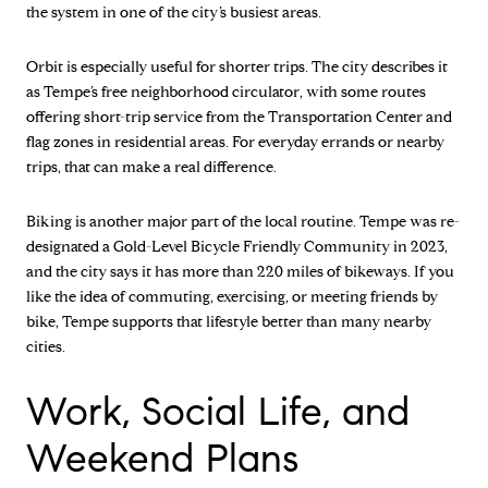
the system in one of the city’s busiest areas.
Orbit is especially useful for shorter trips. The city describes it
as Tempe’s free neighborhood circulator, with some routes
offering short-trip service from the Transportation Center and
flag zones in residential areas. For everyday errands or nearby
trips, that can make a real difference.
Biking is another major part of the local routine. Tempe was re-
designated a Gold-Level Bicycle Friendly Community in 2023,
and the city says it has more than 220 miles of bikeways. If you
like the idea of commuting, exercising, or meeting friends by
bike, Tempe supports that lifestyle better than many nearby
cities.
Work, Social Life, and
Weekend Plans