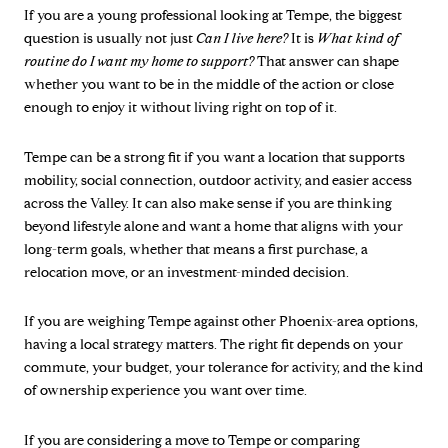
If you are a young professional looking at Tempe, the biggest
question is usually not just
Can I live here?
It is
What kind of
routine do I want my home to support?
That answer can shape
whether you want to be in the middle of the action or close
enough to enjoy it without living right on top of it.
Tempe can be a strong fit if you want a location that supports
mobility, social connection, outdoor activity, and easier access
across the Valley. It can also make sense if you are thinking
beyond lifestyle alone and want a home that aligns with your
long-term goals, whether that means a first purchase, a
relocation move, or an investment-minded decision.
If you are weighing Tempe against other Phoenix-area options,
having a local strategy matters. The right fit depends on your
commute, your budget, your tolerance for activity, and the kind
of ownership experience you want over time.
If you are considering a move to Tempe or comparing