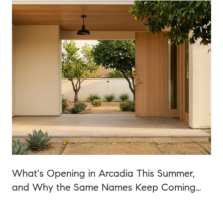
What's Opening in Arcadia This Summer,
and Why the Same Names Keep Coming
Back