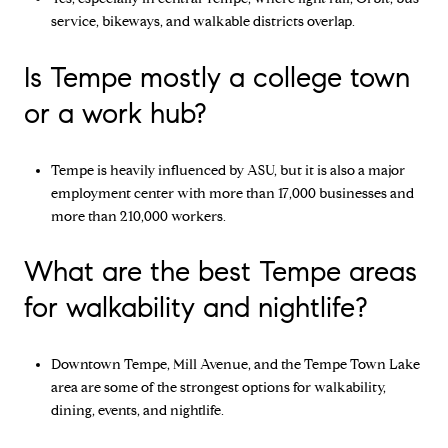
service, bikeways, and walkable districts overlap.
Is Tempe mostly a college town
or a work hub?
Tempe is heavily influenced by ASU, but it is also a major
employment center with more than 17,000 businesses and
more than 210,000 workers.
What are the best Tempe areas
for walkability and nightlife?
Downtown Tempe, Mill Avenue, and the Tempe Town Lake
area are some of the strongest options for walkability,
dining, events, and nightlife.